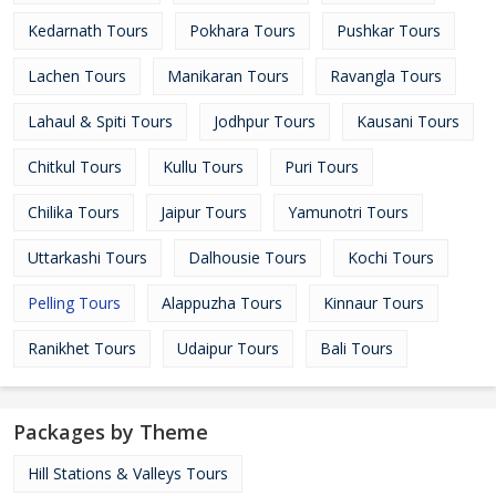
Kedarnath Tours
Pokhara Tours
Pushkar Tours
Lachen Tours
Manikaran Tours
Ravangla Tours
Lahaul & Spiti Tours
Jodhpur Tours
Kausani Tours
Chitkul Tours
Kullu Tours
Puri Tours
Chilika Tours
Jaipur Tours
Yamunotri Tours
Uttarkashi Tours
Dalhousie Tours
Kochi Tours
Pelling Tours
Alappuzha Tours
Kinnaur Tours
Ranikhet Tours
Udaipur Tours
Bali Tours
Packages by Theme
Hill Stations & Valleys Tours