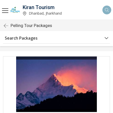
Kiran Tourism
Dhanbad, Jharkhand
Pelling Tour Packages
Search Packages