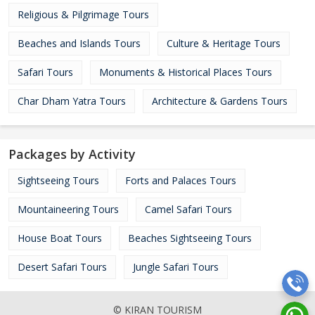
Religious & Pilgrimage Tours
Beaches and Islands Tours
Culture & Heritage Tours
Safari Tours
Monuments & Historical Places Tours
Char Dham Yatra Tours
Architecture & Gardens Tours
Packages by Activity
Sightseeing Tours
Forts and Palaces Tours
Mountaineering Tours
Camel Safari Tours
House Boat Tours
Beaches Sightseeing Tours
Desert Safari Tours
Jungle Safari Tours
© KIRAN TOURISM