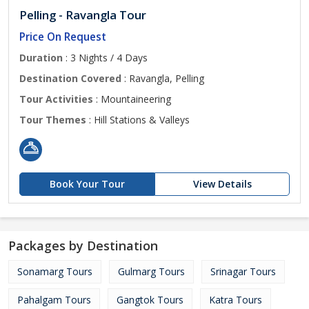
Pelling - Ravangla Tour
Price On Request
Duration
: 3 Nights / 4 Days
Destination Covered
: Ravangla, Pelling
Tour Activities
: Mountaineering
Tour Themes
: Hill Stations & Valleys
Book Your Tour
View Details
Packages by Destination
Sonamarg Tours
Gulmarg Tours
Srinagar Tours
Pahalgam Tours
Gangtok Tours
Katra Tours