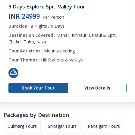
9 Days Explore Spiti Valley Tour
INR 24999
Per Person
Duration
: 8 Nights / 9 Days
Destination Covered
: Manali, Kinnaur, Lahaul & Spiti,
Chitkul, Tabo, Kaza
Tour Activities
: Mountaineering
Tour Themes
: Hill Stations & Valleys
Book Your Tour
View Details
Packages by Destination
Gulmarg Tours
Srinagar Tours
Pahalgam Tours