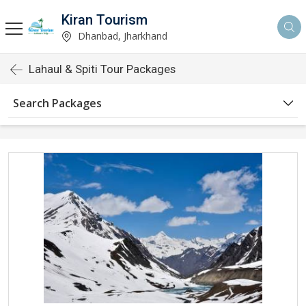
Kiran Tourism
Dhanbad, Jharkhand
Lahaul & Spiti Tour Packages
Search Packages