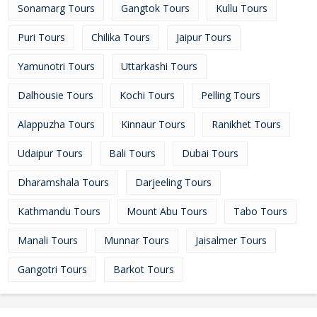
Sonamarg Tours
Gangtok Tours
Kullu Tours
Puri Tours
Chilika Tours
Jaipur Tours
Yamunotri Tours
Uttarkashi Tours
Dalhousie Tours
Kochi Tours
Pelling Tours
Alappuzha Tours
Kinnaur Tours
Ranikhet Tours
Udaipur Tours
Bali Tours
Dubai Tours
Dharamshala Tours
Darjeeling Tours
Kathmandu Tours
Mount Abu Tours
Tabo Tours
Manali Tours
Munnar Tours
Jaisalmer Tours
Gangotri Tours
Barkot Tours